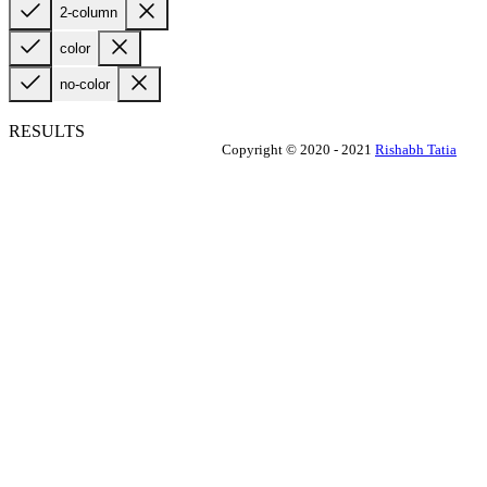
2-column
color
no-color
RESULTS
Copyright © 2020 - 2021
Rishabh Tatia